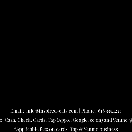
Email: info@inspired-eats
.com | Phone: 616.335.1227
: Cash, Check, Cards, Tap (Apple, Google, so on) and Venmo @
*Applicable fees on cards, Tap & Venmo business