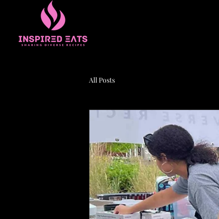
All Posts