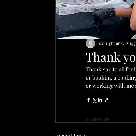
souriphanhsv
Aug 7
Thank y
Thank you to all for 
or booking a cooking 
or working with me 
Recent Posts