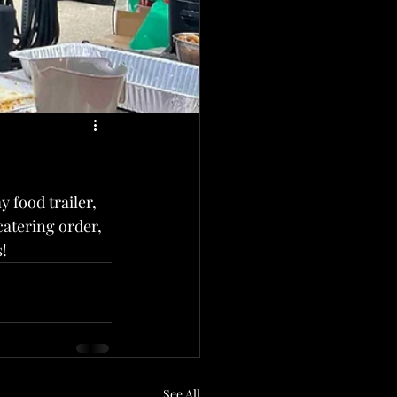
 food trailer,  
catering order, 
!
See All