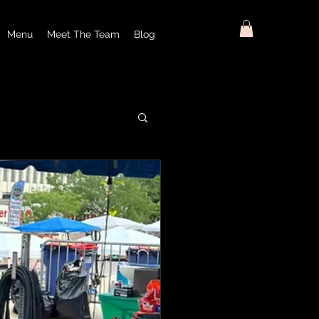
Menu
Meet The Team
Blog