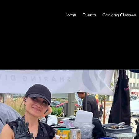
Home
Events
Cooking Classes