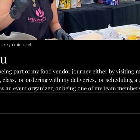
, 2025
1 min read
ou
being part of my food vendor journey either by visiting my
class,  or ordering with my deliveries,  or scheduling a 
as an event organizer, or being one of my team members