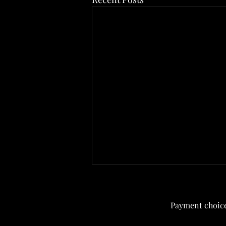
Current menu
Payment choice