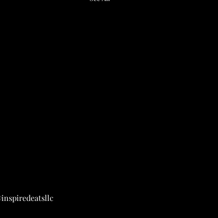
inspiredeatsllc