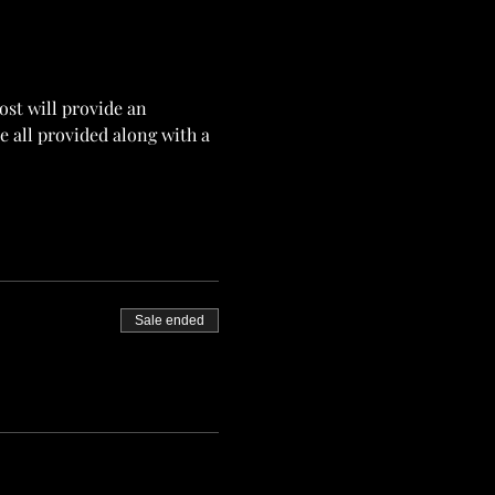
st will provide an 
 all provided along with a 
Sale ended