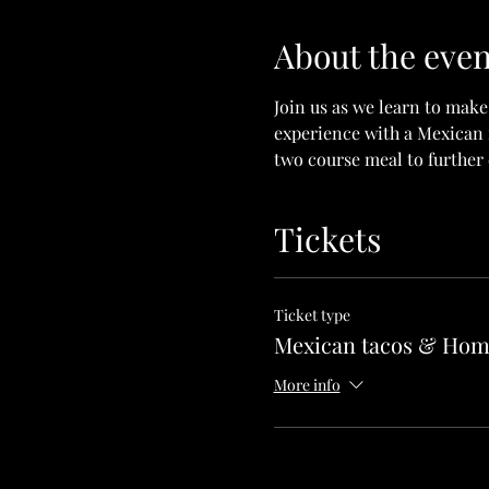
About the even
Join us as we learn to make
experience with a Mexican f
two course meal to further 
Tickets
Ticket type
Mexican tacos & Hom
More info