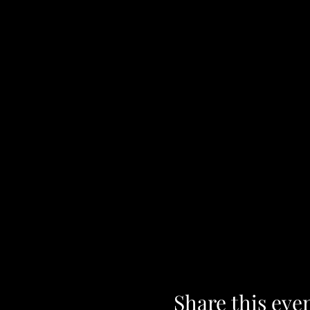
Share this eve