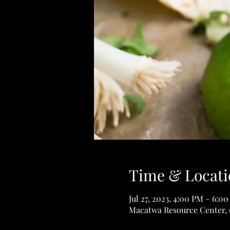
Time & Locati
Jul 27, 2023, 4:00 PM – 6:0
Macatwa Resource Center, 6