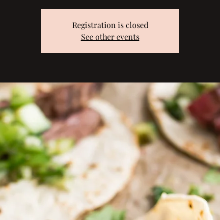
Registration is closed
See other events