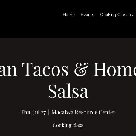
Home
Events
Cooking Classes
an Tacos & Ho
Salsa
Thu, Jul 27
  |  
Macatwa Resource Center
Cooking class