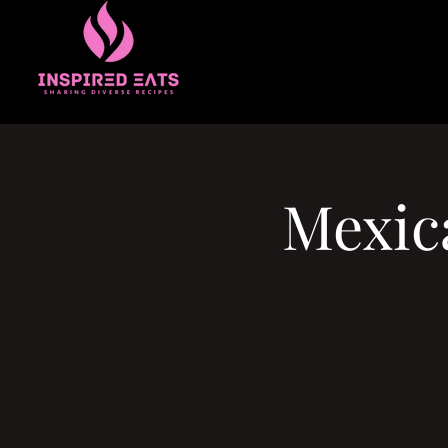
Mexic