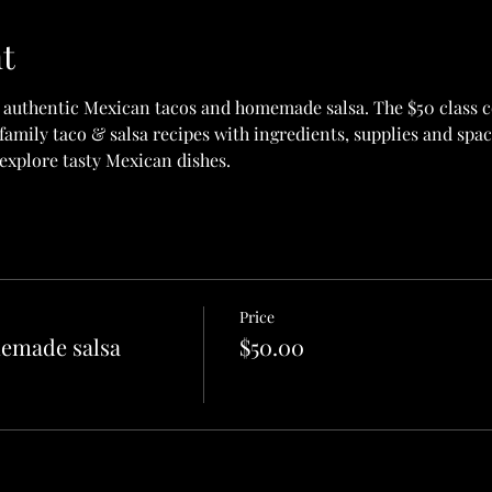
t
 authentic Mexican tacos and homemade salsa. The $50 class co
amily taco & salsa recipes with ingredients, supplies and space
explore tasty Mexican dishes.
Price
emade salsa
$50.00