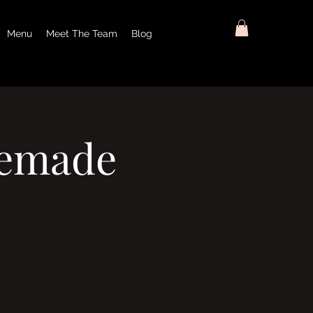
Menu
Meet The Team
Blog
memade