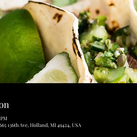
on
0 PM
65 136th Ave, Holland, MI 49424, USA