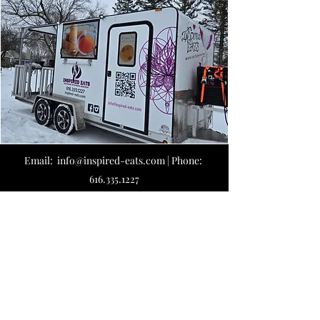
Email: info@inspired-eats
.com | Phone:
616.335.1227
Payment choice: Cash, Check, Cards, Tap
(Apple, Google, so on) and Venmo
@inspiredeatsllc
*Applicable fees on cards, Tap & Venmo
business
665 136th Ave #20, Holland, MI 49424
Mailing Address: