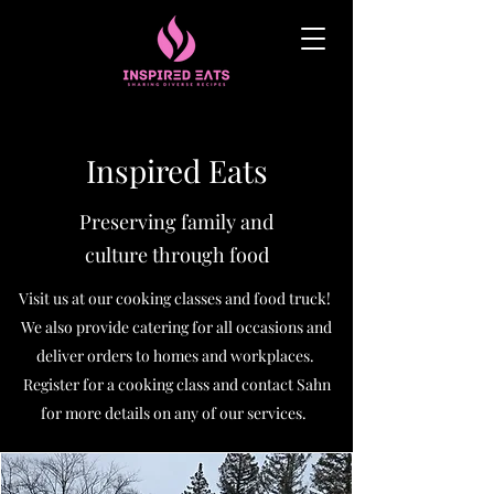
Inspired Eats
Preserving family and
culture
through food
Visit us at our cooking classes and food truck!
We also provide catering for all occasions and
deliver orders to homes and workplaces.
Register for a cooking class and contact Sahn
for more details on any of our services.